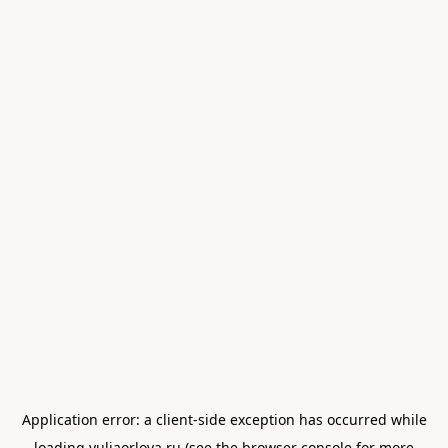
Application error: a
client
-side exception has occurred while
loading
yuliaorlova.ru
(see the
browser console
for more