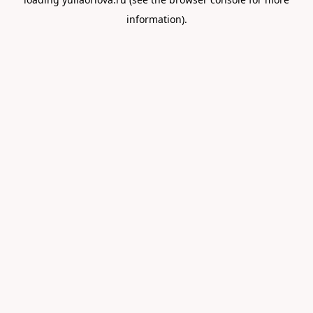
information).