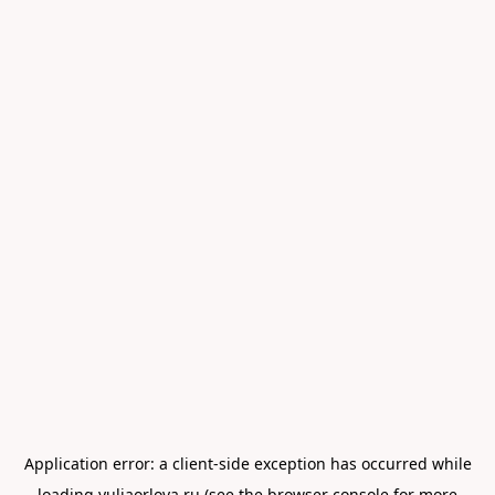
Application error: a
client
-side exception has occurred while
loading
yuliaorlova.ru
(see the
browser console
for more