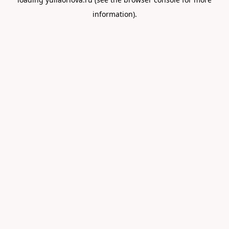
information).