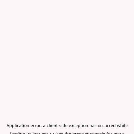
Application error: a
client
-side exception has occurred while
loading
yuliaorlova.ru
(see the
browser console
for more