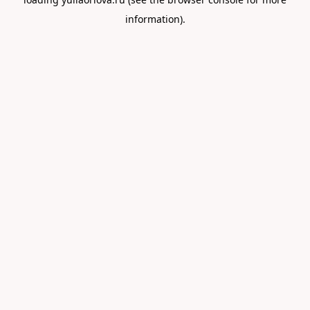
information).