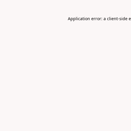
Application error: a
client
-side 