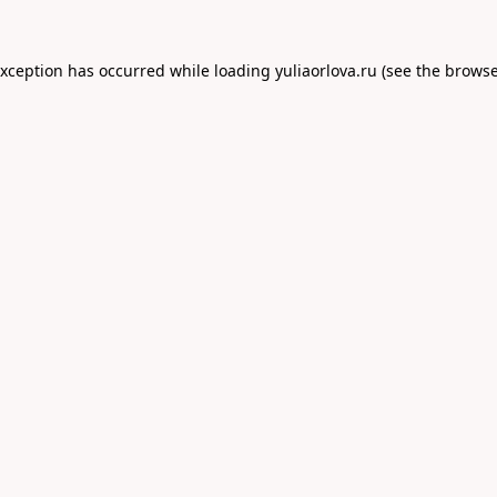
exception has occurred while loading
yuliaorlova.ru
(see the
browse