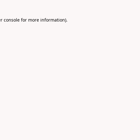
r console
for more information).