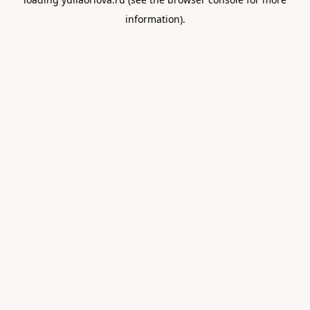
information).