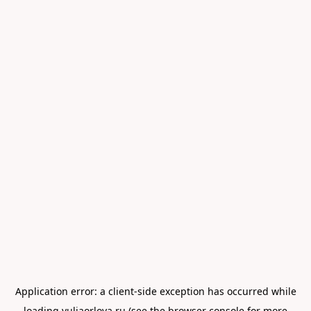
Application error: a
client
-side exception has occurred while
loading
yuliaorlova.ru
(see the
browser console
for more