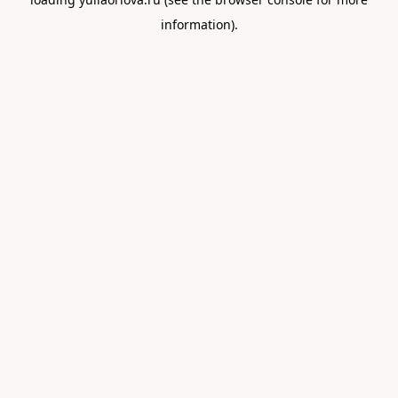
information).