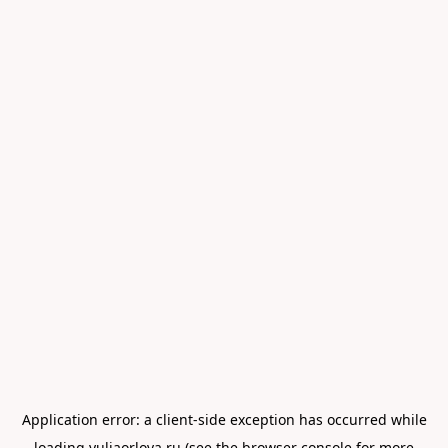
Application error: a
client
-side exception has occurred while
loading
yuliaorlova.ru
(see the
browser console
for more