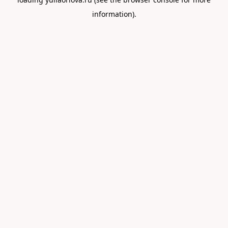
information).