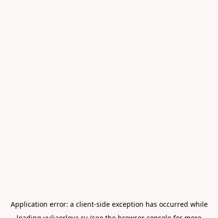
Application error: a
client
-side exception has occurred while
loading
yuliaorlova.ru
(see the
browser console
for more